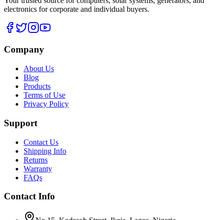
Your trusted source for computers, solar systems, generators, and
electronics for corporate and individual buyers.
Company
About Us
Blog
Products
Terms of Use
Privacy Policy
Support
Contact Us
Shipping Info
Returns
Warranty
FAQs
Contact Info