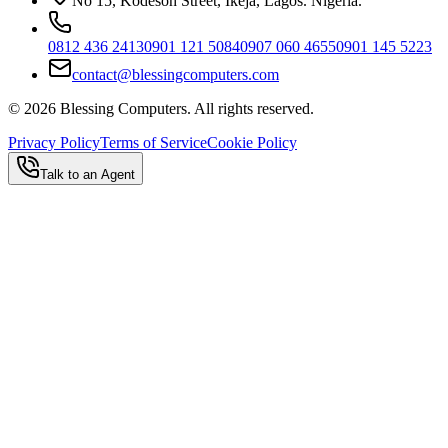
No 15, Kodesoh Street, Ikeja, Lagos. Nigeria.
0812 436 2413
0901 121 5084
0907 060 4655
0901 145 5223
contact@blessingcomputers.com
©
2026
Blessing Computers. All rights reserved.
Privacy Policy
Terms of Service
Cookie Policy
Talk to an Agent