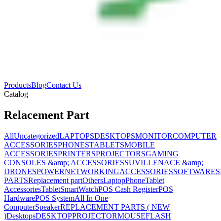
Products
Blog
Contact Us
Catalog
Relacement Part
All
Uncategorized
LAPTOPS
DESKTOPS
MONITOR
COMPUTER
ACCESSORIES
PHONES
TABLETS
MOBILE
ACCESSORIES
PRINTERS
PROJECTORS
GAMING
CONSOLES &amp; ACCESSORIES
SUVILLENACE &amp;
DRONES
POWER
NETWORKING
ACCESSORIES
SOFTWARES
PARTS
Replacement part
Others
Laptop
Phone
Tablet
Accessories
Tablet
SmartWatch
POS Cash Register
POS
Hardware
POS System
All In One
Computer
Speaker
REPLACEMENT PARTS ( NEW
)
Desktops
DESKTOP
PROJECTOR
MOUSE
FLASH