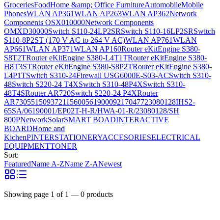
Groceries
Food
Home &amp; Office Furniture
Automobile
Mobile
Phones
WLAN AP361
WLAN AP263
WLAN AP362
Network
Components OSX010000
Network Components
OMXD30000
Switch S110-24LP2SR
Switch S110-16LP2SR
Switch
S110-8P2ST (170 V AC to 264 V AC)
WLAN AP761
WLAN
AP661
WLAN AP371
WLAN AP160
Router eKitEngine S380-
S8T2T
Router eKitEngine S380-L4T1T
Router eKitEngine S380-
H8T3ST
Router eKitEngine S380-S8P2T
Router eKitEngine S380-
L4P1T
Switch S310-24
Firewall USG6000E-S03-AC
Switch S310-
48
Switch S220-24 T4X
Switch S310-48P4X
Switch S310-
48T4S
Router AR720
Switch S220-24 P4X
Router
AR730
55150937
21156005
6190009
2170477
23080128
IHS2-
65SA/06190001/EP02T-H-R/HWA-01-R/23080128/SH
800P
Network
Solar
SMART BOAD
INTERACTIVE
BOARD
Home and
Kichen
PINTER
STATIONERY
ACCESORIES
ELECTRICAL
EQUIPMENT
TONER
Sort:
Featured
Name A-Z
Name Z-A
Newest
Showing page
1
of
1
—
0
products