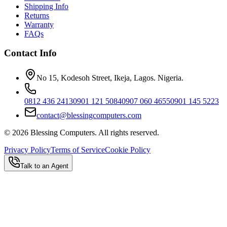
Shipping Info
Returns
Warranty
FAQs
Contact Info
No 15, Kodesoh Street, Ikeja, Lagos. Nigeria.
0812 436 2413
0901 121 5084
0907 060 4655
0901 145 5223
contact@blessingcomputers.com
©
2026
Blessing Computers. All rights reserved.
Privacy Policy
Terms of Service
Cookie Policy
Talk to an Agent