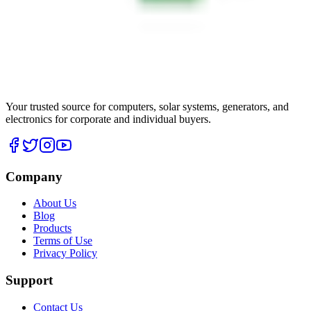
Your trusted source for computers, solar systems, generators, and
electronics for corporate and individual buyers.
Company
About Us
Blog
Products
Terms of Use
Privacy Policy
Support
Contact Us