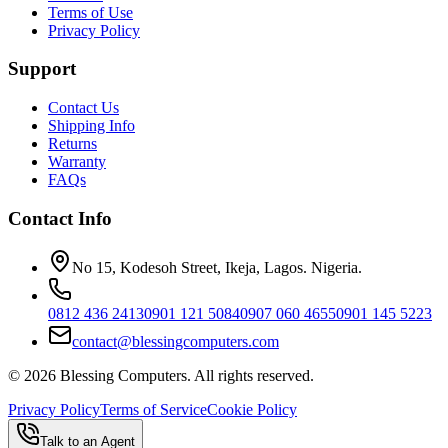
Terms of Use
Privacy Policy
Support
Contact Us
Shipping Info
Returns
Warranty
FAQs
Contact Info
No 15, Kodesoh Street, Ikeja, Lagos. Nigeria.
0812 436 2413
0901 121 5084
0907 060 4655
0901 145 5223
contact@blessingcomputers.com
©
2026
Blessing Computers. All rights reserved.
Privacy Policy
Terms of Service
Cookie Policy
Talk to an Agent