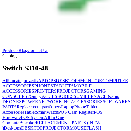
Products
Blog
Contact Us
Catalog
Switch S310-48
All
Uncategorized
LAPTOPS
DESKTOPS
MONITOR
COMPUTER
ACCESSORIES
PHONES
TABLETS
MOBILE
ACCESSORIES
PRINTERS
PROJECTORS
GAMING
CONSOLES &amp; ACCESSORIES
SUVILLENACE &amp;
DRONES
POWER
NETWORKING
ACCESSORIES
SOFTWARES
PARTS
Replacement part
Others
Laptop
Phone
Tablet
Accessories
Tablet
SmartWatch
POS Cash Register
POS
Hardware
POS System
All In One
Computer
Speaker
REPLACEMENT PARTS ( NEW
)
Desktops
DESKTOP
PROJECTOR
MOUSE
FLASH