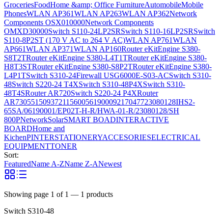
Groceries
Food
Home &amp; Office Furniture
Automobile
Mobile
Phones
WLAN AP361
WLAN AP263
WLAN AP362
Network
Components OSX010000
Network Components
OMXD30000
Switch S110-24LP2SR
Switch S110-16LP2SR
Switch
S110-8P2ST (170 V AC to 264 V AC)
WLAN AP761
WLAN
AP661
WLAN AP371
WLAN AP160
Router eKitEngine S380-
S8T2T
Router eKitEngine S380-L4T1T
Router eKitEngine S380-
H8T3ST
Router eKitEngine S380-S8P2T
Router eKitEngine S380-
L4P1T
Switch S310-24
Firewall USG6000E-S03-AC
Switch S310-
48
Switch S220-24 T4X
Switch S310-48P4X
Switch S310-
48T4S
Router AR720
Switch S220-24 P4X
Router
AR730
55150937
21156005
6190009
2170477
23080128
IHS2-
65SA/06190001/EP02T-H-R/HWA-01-R/23080128/SH
800P
Network
Solar
SMART BOAD
INTERACTIVE
BOARD
Home and
Kichen
PINTER
STATIONERY
ACCESORIES
ELECTRICAL
EQUIPMENT
TONER
Sort:
Featured
Name A-Z
Name Z-A
Newest
Showing page
1
of
1
—
1
products
Switch S310-48