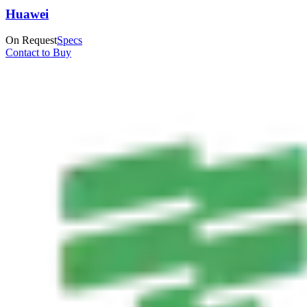
Huawei
On Request
Specs
Contact to Buy