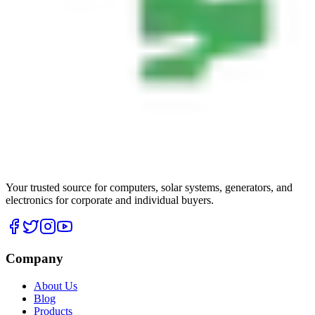
Your trusted source for computers, solar systems, generators, and
electronics for corporate and individual buyers.
Company
About Us
Blog
Products