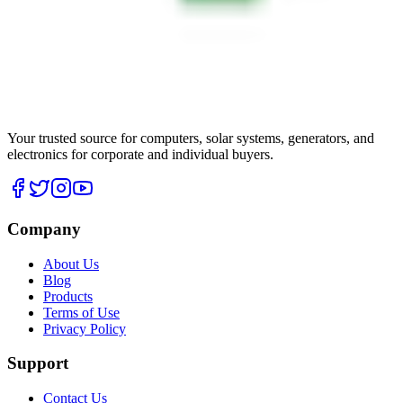
Your trusted source for computers, solar systems, generators, and
electronics for corporate and individual buyers.
Company
About Us
Blog
Products
Terms of Use
Privacy Policy
Support
Contact Us