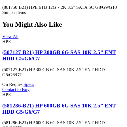
(861750-B21) HPE 6TB 12G 7.2K 3.5” SATA SC G8/G9/G10
Similar Items
You Might Also Like
View All
HPE
(507127-B21) HP 300GB 6G SAS 10K 2.5” ENT
HDD G5/G6/G7
(507127-B21) HP 300GB 6G SAS 10K 2.5” ENT HDD
G5/G6/G7
On Request
Specs
Contact to Buy
HPE
(581286-B21) HP 600GB 6G SAS 10K 2.5” ENT
HDD G5/G6/G7
(581286-B21) HP 600GB 6G SAS 10K 2.5” ENT HDD