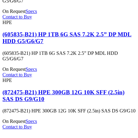
G5/G6/G7
On Request
Specs
Contact to Buy
HPE
(605835-B21) HP 1TB 6G SAS 7.2K 2.5” DP MDL
HDD G5/G6/G7
(605835-B21) HP 1TB 6G SAS 7.2K 2.5” DP MDL HDD
G5/G6/G7
On Request
Specs
Contact to Buy
HPE
(872475-B21) HPE 300GB 12G 10K SFF (2.5in)
SAS DS G9/G10
(872475-B21) HPE 300GB 12G 10K SFF (2.5in) SAS DS G9/G10
On Request
Specs
Contact to Buy