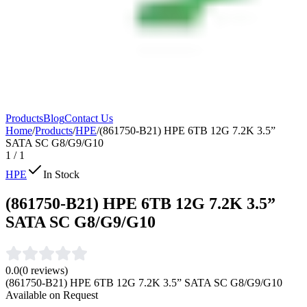
Products
Blog
Contact Us
Home
/
Products
/
HPE
/
(861750-B21) HPE 6TB 12G 7.2K 3.5”
SATA SC G8/G9/G10
1
/
1
HPE
In Stock
(861750-B21) HPE 6TB 12G 7.2K 3.5”
SATA SC G8/G9/G10
0.0
(
0
reviews)
(861750-B21) HPE 6TB 12G 7.2K 3.5” SATA SC G8/G9/G10
Available on Request