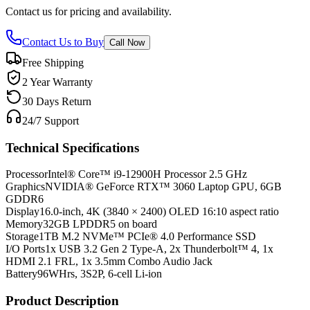
Contact us for pricing and availability.
Contact Us to Buy
Call Now
Free Shipping
2 Year Warranty
30 Days Return
24/7 Support
Technical Specifications
Processor
Intel® Core™ i9-12900H Processor 2.5 GHz
Graphics
NVIDIA® GeForce RTX™ 3060 Laptop GPU, 6GB
GDDR6
Display
16.0-inch, 4K (3840 × 2400) OLED 16:10 aspect ratio
Memory
32GB LPDDR5 on board
Storage
1TB M.2 NVMe™ PCIe® 4.0 Performance SSD
I/O Ports
1x USB 3.2 Gen 2 Type-A, 2x Thunderbolt™ 4, 1x
HDMI 2.1 FRL, 1x 3.5mm Combo Audio Jack
Battery
96WHrs, 3S2P, 6-cell Li-ion
Product Description