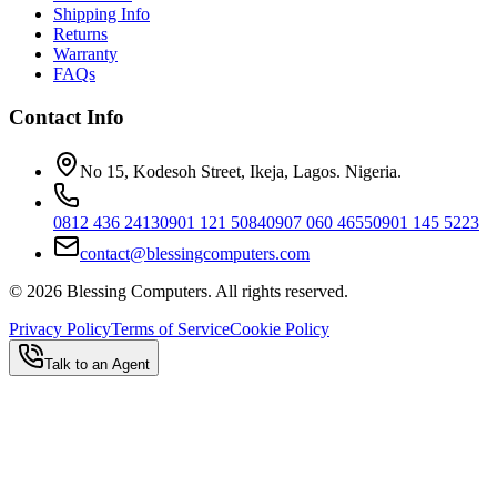
Shipping Info
Returns
Warranty
FAQs
Contact Info
No 15, Kodesoh Street, Ikeja, Lagos. Nigeria.
0812 436 2413
0901 121 5084
0907 060 4655
0901 145 5223
contact@blessingcomputers.com
©
2026
Blessing Computers. All rights reserved.
Privacy Policy
Terms of Service
Cookie Policy
Talk to an Agent