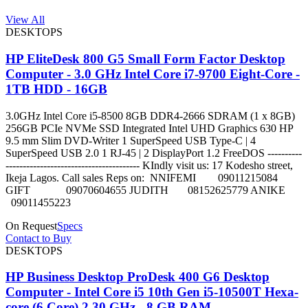
View All
DESKTOPS
HP EliteDesk 800 G5 Small Form Factor Desktop
Computer - 3.0 GHz Intel Core i7-9700 Eight-Core -
1TB HDD - 16GB
3.0GHz Intel Core i5-8500 8GB DDR4-2666 SDRAM (1 x 8GB)
256GB PCIe NVMe SSD Integrated Intel UHD Graphics 630 HP
9.5 mm Slim DVD-Writer 1 SuperSpeed USB Type-C | 4
SuperSpeed USB 2.0 1 RJ-45 | 2 DisplayPort 1.2 FreeDOS ----------
--------------------------------------- KIndly visit us: 17 Kodesho street,
Ikeja Lagos. Call sales Reps on: NNIFEMI 09011215084
GIFT 09070604655 JUDITH 08152625779 ANIKE
09011455223
On Request
Specs
Contact to Buy
DESKTOPS
HP Business Desktop ProDesk 400 G6 Desktop
Computer - Intel Core i5 10th Gen i5-10500T Hexa-
core (6 Core) 2.30 GHz - 8 GB RAM