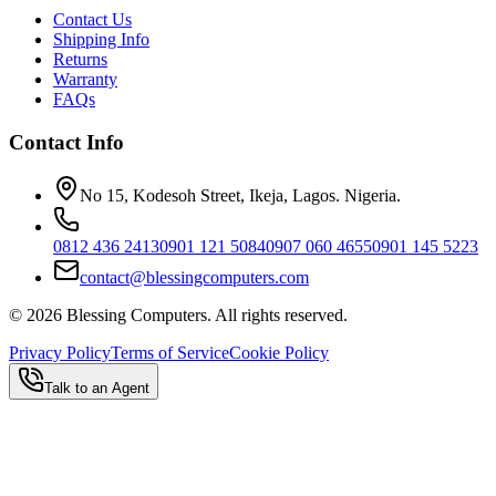
Contact Us
Shipping Info
Returns
Warranty
FAQs
Contact Info
No 15, Kodesoh Street, Ikeja, Lagos. Nigeria.
0812 436 2413
0901 121 5084
0907 060 4655
0901 145 5223
contact@blessingcomputers.com
©
2026
Blessing Computers. All rights reserved.
Privacy Policy
Terms of Service
Cookie Policy
Talk to an Agent