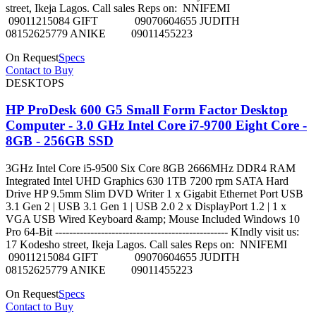
street, Ikeja Lagos. Call sales Reps on: NNIFEMI
09011215084 GIFT 09070604655 JUDITH
08152625779 ANIKE 09011455223
On Request
Specs
Contact to Buy
DESKTOPS
HP ProDesk 600 G5 Small Form Factor Desktop
Computer - 3.0 GHz Intel Core i7-9700 Eight Core -
8GB - 256GB SSD
3GHz Intel Core i5-9500 Six Core 8GB 2666MHz DDR4 RAM
Integrated Intel UHD Graphics 630 1TB 7200 rpm SATA Hard
Drive HP 9.5mm Slim DVD Writer 1 x Gigabit Ethernet Port USB
3.1 Gen 2 | USB 3.1 Gen 1 | USB 2.0 2 x DisplayPort 1.2 | 1 x
VGA USB Wired Keyboard &amp; Mouse Included Windows 10
Pro 64-Bit ------------------------------------------------- KIndly visit us:
17 Kodesho street, Ikeja Lagos. Call sales Reps on: NNIFEMI
09011215084 GIFT 09070604655 JUDITH
08152625779 ANIKE 09011455223
On Request
Specs
Contact to Buy