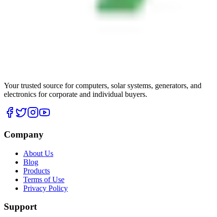
Your trusted source for computers, solar systems, generators, and
electronics for corporate and individual buyers.
Company
About Us
Blog
Products
Terms of Use
Privacy Policy
Support