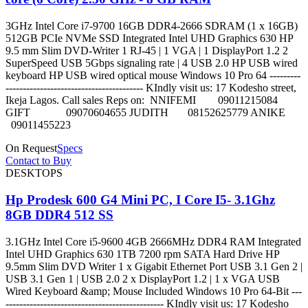
3GHz Intel Core i7-9700 16GB DDR4-2666 SDRAM (1 x 16GB)
512GB PCIe NVMe SSD Integrated Intel UHD Graphics 630 HP
9.5 mm Slim DVD-Writer 1 RJ-45 | 1 VGA | 1 DisplayPort 1.2 2
SuperSpeed USB 5Gbps signaling rate | 4 USB 2.0 HP USB wired
keyboard HP USB wired optical mouse Windows 10 Pro 64 ---------
---------------------------------------- KIndly visit us: 17 Kodesho street,
Ikeja Lagos. Call sales Reps on: NNIFEMI 09011215084
GIFT 09070604655 JUDITH 08152625779 ANIKE
09011455223
On Request
Specs
Contact to Buy
DESKTOPS
Hp Prodesk 600 G4 Mini PC, I Core I5- 3.1Ghz
8GB DDR4 512 SS
3.1GHz Intel Core i5-9600 4GB 2666MHz DDR4 RAM Integrated
Intel UHD Graphics 630 1TB 7200 rpm SATA Hard Drive HP
9.5mm Slim DVD Writer 1 x Gigabit Ethernet Port USB 3.1 Gen 2 |
USB 3.1 Gen 1 | USB 2.0 2 x DisplayPort 1.2 | 1 x VGA USB
Wired Keyboard &amp; Mouse Included Windows 10 Pro 64-Bit ---
---------------------------------------------- KIndly visit us: 17 Kodesho