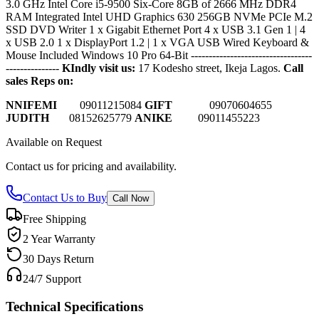
3.0 GHz Intel Core i5-9500 Six-Core 8GB of 2666 MHz DDR4
RAM Integrated Intel UHD Graphics 630 256GB NVMe PCIe M.2
SSD DVD Writer 1 x Gigabit Ethernet Port 4 x USB 3.1 Gen 1 | 4
x USB 2.0 1 x DisplayPort 1.2 | 1 x VGA USB Wired Keyboard &
Mouse Included Windows 10 Pro 64-Bit
----------------------------------
---------------
KIndly visit us:
17 Kodesho street, Ikeja Lagos.
Call
sales Reps on:
NNIFEMI
0
9011215084
GIFT
09070604655
JUDITH
08152625779
ANIKE
09011455223
Available on Request
Contact us for pricing and availability.
Contact Us to Buy
Call Now
Free Shipping
2 Year Warranty
30 Days Return
24/7 Support
Technical Specifications