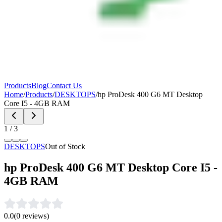
Products
Blog
Contact Us
Home
/
Products
/
DESKTOPS
/
hp ProDesk 400 G6 MT Desktop
Core I5 - 4GB RAM
1
/
3
DESKTOPS
Out of Stock
hp ProDesk 400 G6 MT Desktop Core I5 -
4GB RAM
0.0
(
0
reviews)