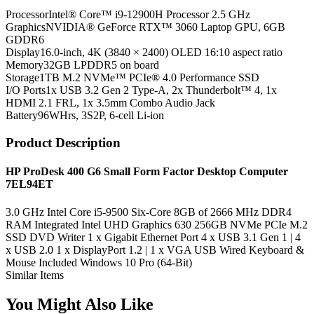
Processor
Intel® Core™ i9-12900H Processor 2.5 GHz
Graphics
NVIDIA® GeForce RTX™ 3060 Laptop GPU, 6GB
GDDR6
Display
16.0-inch, 4K (3840 × 2400) OLED 16:10 aspect ratio
Memory
32GB LPDDR5 on board
Storage
1TB M.2 NVMe™ PCIe® 4.0 Performance SSD
I/O Ports
1x USB 3.2 Gen 2 Type-A, 2x Thunderbolt™ 4, 1x
HDMI 2.1 FRL, 1x 3.5mm Combo Audio Jack
Battery
96WHrs, 3S2P, 6-cell Li-ion
Product Description
HP ProDesk 400 G6 Small Form Factor Desktop Computer
7EL94ET
3.0 GHz Intel Core i5-9500 Six-Core 8GB of 2666 MHz DDR4
RAM Integrated Intel UHD Graphics 630 256GB NVMe PCIe M.2
SSD DVD Writer 1 x Gigabit Ethernet Port 4 x USB 3.1 Gen 1 | 4
x USB 2.0 1 x DisplayPort 1.2 | 1 x VGA USB Wired Keyboard &
Mouse Included Windows 10 Pro (64-Bit)
Similar Items
You Might Also Like