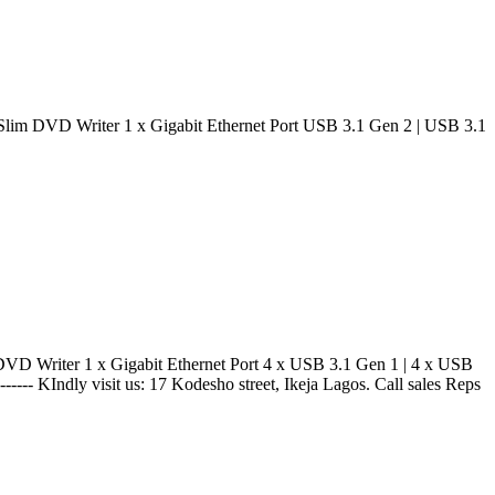
 DVD Writer 1 x Gigabit Ethernet Port USB 3.1 Gen 2 | USB 3.1
Writer 1 x Gigabit Ethernet Port 4 x USB 3.1 Gen 1 | 4 x USB
----- KIndly visit us: 17 Kodesho street, Ikeja Lagos. Call sales Reps