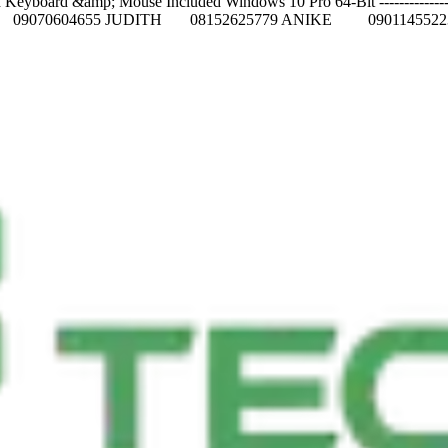
oard &amp; Mouse Included Windows 10 Pro 64-Bit -----------------------
FT 09070604655 JUDITH 08152625779 ANIKE 0901145522