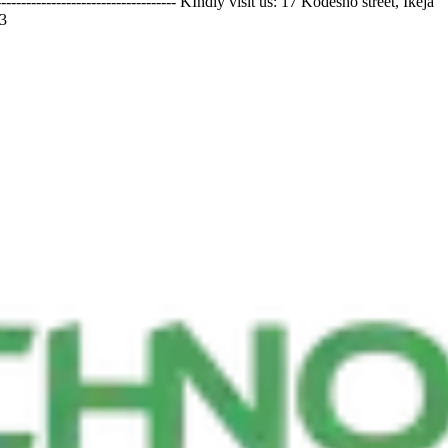
-------------------------- KIndly visit us: 17 Kodesho street, Ikeja
3