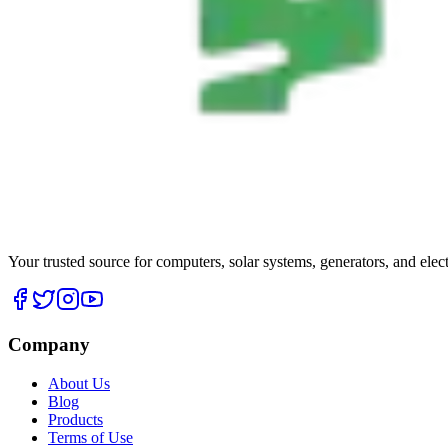
Your trusted source for computers, solar systems, generators, and elec
Company
About Us
Blog
Products
Terms of Use