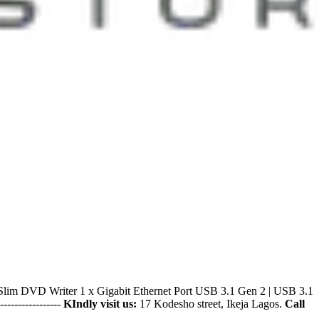
 DVD Writer 1 x Gigabit Ethernet Port USB 3.1 Gen 2 | USB 3.1
------------------
KIndly visit us:
17 Kodesho street, Ikeja Lagos.
Call