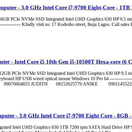
puter - 3.0 GHz Intel Core i7-9700 Eight-Core - 1T
GB PCIe NVMe SSD Integrated Intel UHD Graphics 630 HP 9.5 mm
------------------------ KIndly visit us: 17 Kodesho street, Ikeja
er - Intel Core i5 10th Gen i5-10500T Hexa-core (6
B PCIe NVMe SSD Integrated Intel UHD Graphics 630 HP 9.5 mm S
d HP USB wired optical mouse Windows 10 Pro 64 ------------------------
FT 09070604655 JUDITH 08152625779 ANIKE 0901145522
uter - 3.0 GHz Intel Core i7-9700 Eight Core - 8GB
ted Intel UHD Graphics 630 1TB 7200 rpm SATA Hard Drive HP 9.5