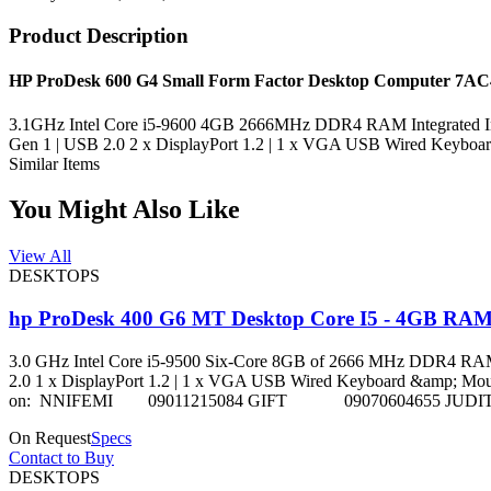
Product Description
HP ProDesk 600 G4 Small Form Factor Desktop Computer 7A
3.1GHz Intel Core i5-9600 4GB 2666MHz DDR4 RAM Integrated In
Gen 1 | USB 2.0 2 x DisplayPort 1.2 | 1 x VGA USB Wired Keyboa
Similar Items
You Might Also Like
View All
DESKTOPS
hp ProDesk 400 G6 MT Desktop Core I5 - 4GB RA
3.0 GHz Intel Core i5-9500 Six-Core 8GB of 2666 MHz DDR4 RAM 
2.0 1 x DisplayPort 1.2 | 1 x VGA USB Wired Keyboard &amp; Mouse Incl
on: NNIFEMI 09011215084 GIFT 09070604655 JUDI
On Request
Specs
Contact to Buy
DESKTOPS