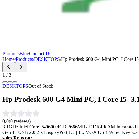
Products
Blog
Contact Us
Home
/
Products
/
DESKTOPS
/
Hp Prodesk 600 G4 Mini PC, I Core 
1
/
3
DESKTOPS
Out of Stock
Hp Prodesk 600 G4 Mini PC, I Core I5- 
0.0
(
0
reviews)
3.1GHz Intel Core i5-9600 4GB 2666MHz DDR4 RAM Integrated In
Gen 1 | USB 2.0 2 x DisplayPort 1.2 | 1 x VGA USB Wired Keyboa
sales Reps on: