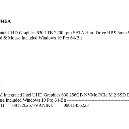
C44EA
tel UHD Graphics 630 1TB 7200 rpm SATA Hard Drive HP 9.5mm Slim
rd & Mouse Included Windows 10 Pro 64-Bit
M
Integrated Intel UHD Graphics 630 256GB NVMe PCIe M.2 SSD DVD 
uded Windows 10 Pro 64-Bit --------------------------------------------
TH 08152625779 ANIKE 09011455223