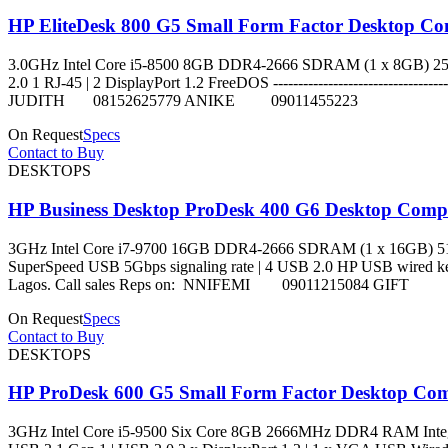
HP EliteDesk 800 G5 Small Form Factor Desktop Com
3.0GHz Intel Core i5-8500 8GB DDR4-2666 SDRAM (1 x 8GB) 256
2.0 1 RJ-45 | 2 DisplayPort 1.2 FreeDOS -------------------------
JUDITH 08152625779 ANIKE 09011455223
On Request
Specs
Contact to Buy
DESKTOPS
HP Business Desktop ProDesk 400 G6 Desktop Comput
3GHz Intel Core i7-9700 16GB DDR4-2666 SDRAM (1 x 16GB) 512G
SuperSpeed USB 5Gbps signaling rate | 4 USB 2.0 HP USB wired keyboar
Lagos. Call sales Reps on: NNIFEMI 09011215084 GI
On Request
Specs
Contact to Buy
DESKTOPS
HP ProDesk 600 G5 Small Form Factor Desktop Comp
3GHz Intel Core i5-9500 Six Core 8GB 2666MHz DDR4 RAM Integra