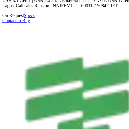
USB 3.1 Gen 1 | USB 2.0 2 x DisplayPort 1.2 | 1 x VGA USB Wired Keyb
Lagos. Call sales Reps on: NNIFEMI 09011215084 GI
On Request
Specs
Contact to Buy