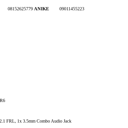
08152625779
ANIKE
09011455223
DR6
2.1 FRL, 1x 3.5mm Combo Audio Jack