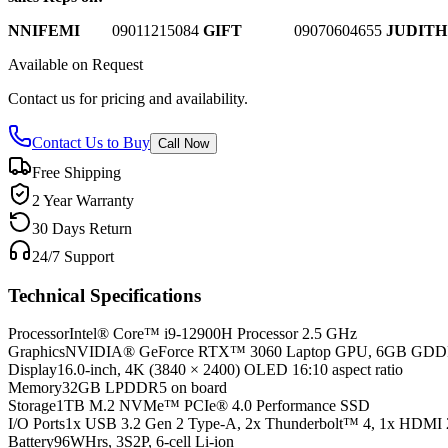
NNIFEMI
0
9011215084
GIFT
09070604655
JUDITH
Available on Request
Contact us for pricing and availability.
Contact Us to Buy
Call Now
Free Shipping
2 Year Warranty
30 Days Return
24/7 Support
Technical Specifications
Processor
Intel® Core™ i9-12900H Processor 2.5 GHz
Graphics
NVIDIA® GeForce RTX™ 3060 Laptop GPU, 6GB GD
Display
16.0-inch, 4K (3840 × 2400) OLED 16:10 aspect ratio
Memory
32GB LPDDR5 on board
Storage
1TB M.2 NVMe™ PCIe® 4.0 Performance SSD
I/O Ports
1x USB 3.2 Gen 2 Type-A, 2x Thunderbolt™ 4, 1x HDMI 
Battery
96WHrs, 3S2P, 6-cell Li-ion