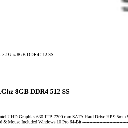
I5- 3.1Ghz 8GB DDR4 512 SS
3.1Ghz 8GB DDR4 512 SS
tel UHD Graphics 630 1TB 7200 rpm SATA Hard Drive HP 9.5mm Slim
rd & Mouse Included Windows 10 Pro 64-Bit
-------------------------------