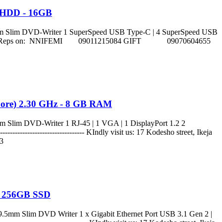
B HDD - 16GB
 Slim DVD-Writer 1 SuperSpeed USB Type-C | 4 SuperSpeed USB
 Lagos. Call sales Reps on: NNIFEMI 09011215084 GIFT 09070604655
 Core) 2.30 GHz - 8 GB RAM
lim DVD-Writer 1 RJ-45 | 1 VGA | 1 DisplayPort 1.2 2
------------------------- KIndly visit us: 17 Kodesho street, Ikeja
3
 - 256GB SSD
mm Slim DVD Writer 1 x Gigabit Ethernet Port USB 3.1 Gen 2 |