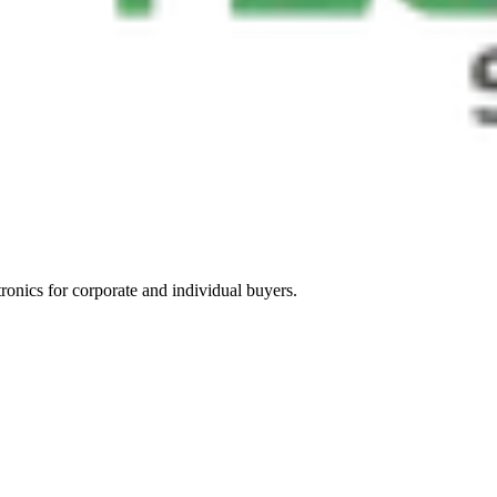
tronics for corporate and individual buyers.