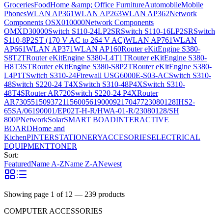
Groceries
Food
Home &amp; Office Furniture
Automobile
Mobile
Phones
WLAN AP361
WLAN AP263
WLAN AP362
Network
Components OSX010000
Network Components
OMXD30000
Switch S110-24LP2SR
Switch S110-16LP2SR
Switch
S110-8P2ST (170 V AC to 264 V AC)
WLAN AP761
WLAN
AP661
WLAN AP371
WLAN AP160
Router eKitEngine S380-
S8T2T
Router eKitEngine S380-L4T1T
Router eKitEngine S380-
H8T3ST
Router eKitEngine S380-S8P2T
Router eKitEngine S380-
L4P1T
Switch S310-24
Firewall USG6000E-S03-AC
Switch S310-
48
Switch S220-24 T4X
Switch S310-48P4X
Switch S310-
48T4S
Router AR720
Switch S220-24 P4X
Router
AR730
55150937
21156005
6190009
2170477
23080128
IHS2-
65SA/06190001/EP02T-H-R/HWA-01-R/23080128/SH
800P
Network
Solar
SMART BOAD
INTERACTIVE
BOARD
Home and
Kichen
PINTER
STATIONERY
ACCESORIES
ELECTRICAL
EQUIPMENT
TONER
Sort:
Featured
Name A-Z
Name Z-A
Newest
Showing page
1
of
12
—
239
products
COMPUTER ACCESSORIES