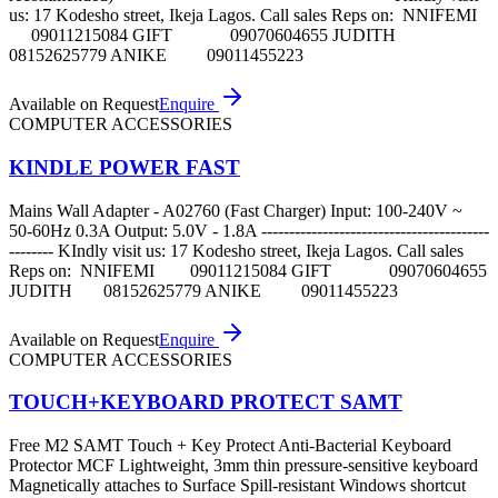
us: 17 Kodesho street, Ikeja Lagos. Call sales Reps on: NNIFEMI
09011215084 GIFT 09070604655 JUDITH
08152625779 ANIKE 09011455223
Available on Request
Enquire
COMPUTER ACCESSORIES
KINDLE POWER FAST
Mains Wall Adapter - A02760 (Fast Charger) Input: 100-240V ~
50-60Hz 0.3A Output: 5.0V - 1.8A -----------------------------------------
-------- KIndly visit us: 17 Kodesho street, Ikeja Lagos. Call sales
Reps on: NNIFEMI 09011215084 GIFT 09070604655
JUDITH 08152625779 ANIKE 09011455223
Available on Request
Enquire
COMPUTER ACCESSORIES
TOUCH+KEYBOARD PROTECT SAMT
Free M2 SAMT Touch + Key Protect Anti-Bacterial Keyboard
Protector MCF Lightweight, 3mm thin pressure-sensitive keyboard
Magnetically attaches to Surface Spill-resistant Windows shortcut