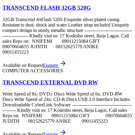
TRANSCEND FLASH 32GB 520G
32GB Transcend JetFlash 520S Exquisite silver-plated casing
Resistant to dust, shock and water Leather strap included Uniquely
compact design in sturdy metallic structure --------------------------------
----------------- KIndly visit us: 17 Kodesho street, Ikeja Lagos. Call
sales Reps on: NNIFEMI 09011215084 GIFT
09070604655 JUDITH 08152625779 ANIKE
09011455223
Available on Request
Enquire
COMPUTER ACCESSORIES
TRANSCEND EXTERNAL DVD RW
Write Speed of 8x: DVD± Discs Write Speed of 6x: DVD-RW
Discs Write Speed of 24x: CD-R Discs USB 2.0 Interface Includes
Downloadable CyberLink Software ----------------------------------------
--------- KIndly visit us: 17 Kodesho street, Ikeja Lagos. Call sales
Reps on: NNIFEMI 09011215084 GIFT 09070604655
JUDITH 08152625779 ANIKE 09011455223
Available on Request
Enquire