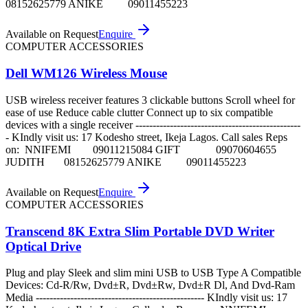
08152625779 ANIKE 09011455223
Available on Request
Enquire
COMPUTER ACCESSORIES
Dell WM126 Wireless Mouse
USB wireless receiver features 3 clickable buttons Scroll wheel for
ease of use Reduce cable clutter Connect up to six compatible
devices with a single receiver ------------------------------------------------
- KIndly visit us: 17 Kodesho street, Ikeja Lagos. Call sales Reps
on: NNIFEMI 09011215084 GIFT 09070604655
JUDITH 08152625779 ANIKE 09011455223
Available on Request
Enquire
COMPUTER ACCESSORIES
Transcend 8K Extra Slim Portable DVD Writer
Optical Drive
Plug and play Sleek and slim mini USB to USB Type A Compatible
Devices: Cd-R/Rw, Dvd±R, Dvd±Rw, Dvd±R Dl, And Dvd-Ram
Media ------------------------------------------------- KIndly visit us: 17