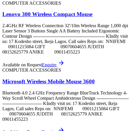
COMPUTER ACCESSORIES
Lenovo 300 Wireless Compact Mouse
2.4GHz RF Wireless Connection 32'/10m Wireless Range 1,000 dpi
Laser Sensor 3 Buttons Single AA Battery Included Ergonomic
Contour Design ------------------------------------------------- KIndly visit
us: 17 Kodesho street, Ikeja Lagos. Call sales Reps on: NNIFEMI
09011215084 GIFT 09070604655 JUDITH
08152625779 ANIKE 09011455223
Available on Request
Enquire
COMPUTER ACCESSORIES
Microsoft Wireless Mobile Mouse 3600
Bluetooth 4.0 2.4 GHz Frequency Range BlueTrack Technology 4-
Way Scroll Wheel Compact Ambidextrous Design ----------------------
--------------------------- KIndly visit us: 17 Kodesho street, Ikeja
Lagos. Call sales Reps on: NNIFEMI 09011215084 GIFT
09070604655 JUDITH 08152625779 ANIKE
09011455223