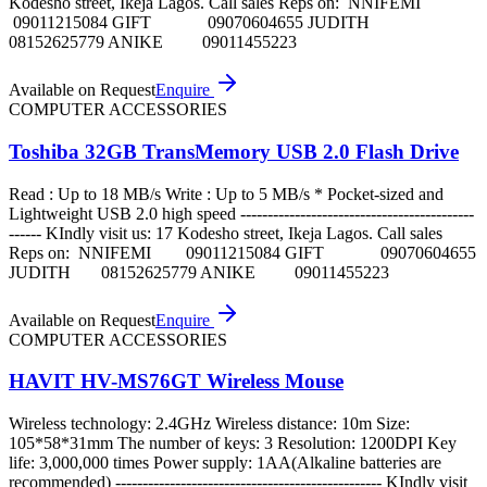
Kodesho street, Ikeja Lagos. Call sales Reps on: NNIFEMI
09011215084 GIFT 09070604655 JUDITH
08152625779 ANIKE 09011455223
Available on Request
Enquire
COMPUTER ACCESSORIES
Toshiba 32GB TransMemory USB 2.0 Flash Drive
Read : Up to 18 MB/s Write : Up to 5 MB/s * Pocket-sized and
Lightweight USB 2.0 high speed -------------------------------------------
------ KIndly visit us: 17 Kodesho street, Ikeja Lagos. Call sales
Reps on: NNIFEMI 09011215084 GIFT 09070604655
JUDITH 08152625779 ANIKE 09011455223
Available on Request
Enquire
COMPUTER ACCESSORIES
HAVIT HV-MS76GT Wireless Mouse
Wireless technology: 2.4GHz Wireless distance: 10m Size:
105*58*31mm The number of keys: 3 Resolution: 1200DPI Key
life: 3,000,000 times Power supply: 1AA(Alkaline batteries are
recommended) ------------------------------------------------- KIndly visit