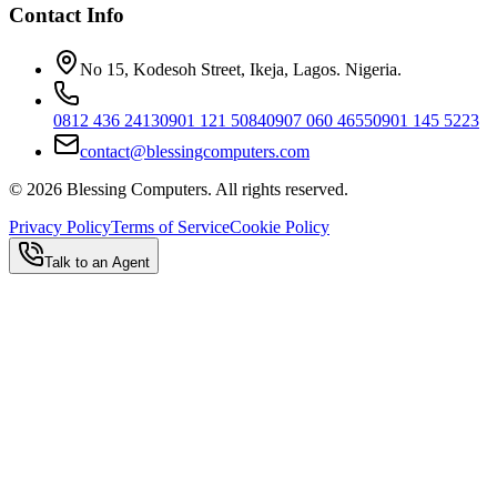
Contact Info
No 15, Kodesoh Street, Ikeja, Lagos. Nigeria.
0812 436 2413
0901 121 5084
0907 060 4655
0901 145 5223
contact@blessingcomputers.com
©
2026
Blessing Computers. All rights reserved.
Privacy Policy
Terms of Service
Cookie Policy
Talk to an Agent