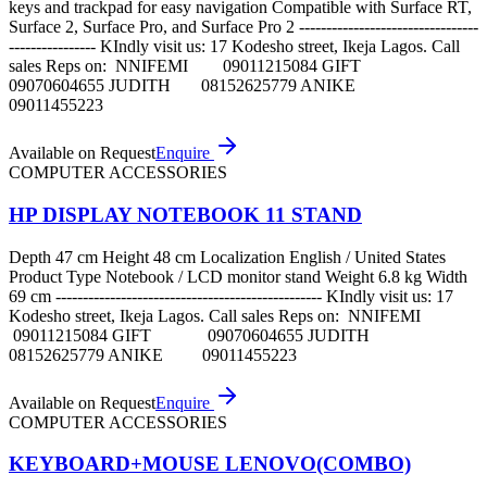
keys and trackpad for easy navigation Compatible with Surface RT,
Surface 2, Surface Pro, and Surface Pro 2 ---------------------------------
---------------- KIndly visit us: 17 Kodesho street, Ikeja Lagos. Call
sales Reps on: NNIFEMI 09011215084 GIFT
09070604655 JUDITH 08152625779 ANIKE
09011455223
Available on Request
Enquire
COMPUTER ACCESSORIES
HP DISPLAY NOTEBOOK 11 STAND
Depth 47 cm Height 48 cm Localization English / United States
Product Type Notebook / LCD monitor stand Weight 6.8 kg Width
69 cm ------------------------------------------------- KIndly visit us: 17
Kodesho street, Ikeja Lagos. Call sales Reps on: NNIFEMI
09011215084 GIFT 09070604655 JUDITH
08152625779 ANIKE 09011455223
Available on Request
Enquire
COMPUTER ACCESSORIES
KEYBOARD+MOUSE LENOVO(COMBO)