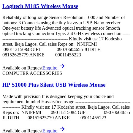
Logitech M185 Wireless Mouse
Reliability of long-range Sensor Resolution: 1000 and Number of
buttons: 3 Connects using the tiny leave-in USB Nano receiver
One-year battery life Advanced optical tracking sensor Smooth
optical tracking Connection Type: 2.4 GHz wireless connection -----
-------------------------------------------- KIndly visit us: 17 Kodesho
street, Ikeja Lagos. Call sales Reps on: NNIFEMI
09011215084 GIFT 09070604655 JUDITH
08152625779 ANIKE 09011455223
Available on Request
Enquire
COMPUTER ACCESSORIES
HP S1000 Plus Silent USB Wireless Mouse
Made with precision It is designed keeping your choice and
requirement in mind Hassle-free usage -------------------------------------
------------ KIndly visit us: 17 Kodesho street, Ikeja Lagos. Call sales
Reps on: NNIFEMI 09011215084 GIFT 09070604655
JUDITH 08152625779 ANIKE 09011455223
Available on Request
Enquire