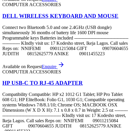
COMPUTER ACCESSORIES
DELL WIRELESS KEYBOARD AND MOUSE
Connect two Bluetooth 5.0 and one 2.4GHz (USB dongle)
simultaneously 36 months of battery life 1600 DPI mouse
Programmable keys Batteries included -------------------------------------
------------ KIndly visit us: 17 Kodesho street, Ikeja Lagos. Call sales
Reps on: NNIFEMI 09011215084 GIFT 09070604655
JUDITH 08152625779 ANIKE 09011455223
Available on Request
Enquire
COMPUTER ACCESSORIES
HP USB-C TO RJ-45 ADAPTER
Compatibility Compatible: HP x2 1012 G1 Tablet; HP Pro Tablet
608 G1; HP EliteBook: Folio G1, 1030 G1; Compatible operating
systems Windows 7/8/8.1/10; Chrome OS; MACBOOK OSX
Dimensions (W X D X H): 7.1 x 0.8 x 0.7 in Weight: 2.5 oz ---------
---------------------------------------- KIndly visit us: 17 Kodesho street,
Ikeja Lagos. Call sales Reps on: NNIFEMI 09011215084
GIFT 09070604655 JUDITH 08152625779 ANIKE