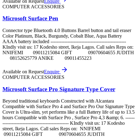
Available on Request
Enquire
COMPUTER ACCESSORIES
Microsoft Surface Pen
Connector type Bluetooth 4.0 Buttons Barrel button and tail eraser
Color Platinum, Black, Burgundy, Cobalt Blue, Aqua Battery
AAAA battery included -------------------------------------------------
KIndly visit us: 17 Kodesho street, Ikeja Lagos. Call sales Reps on:
NNIFEMI 09011215084 GIFT 09070604655 JUDITH
08152625779 ANIKE 09011455223
Available on Request
Enquire
COMPUTER ACCESSORIES
Microsoft Surface Pro Signature Type Cover
Beyond traditional keyboards Constructed with Alcantara
Compatible with Surface Pro 4 and Surface Pro Our Signature Type
Cover is Ultra-slim, yet performs like a full Battery life of up to 13.5
hours Compatible with Surface Pro , Surface Pro 4,3 &amp; 6. ------
------------------------------------------- KIndly visit us: 17 Kodesho
street, Ikeja Lagos. Call sales Reps on: NNIFEMI
09011215084 GIFT 09070604655 JUDITH