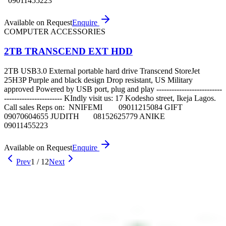
09011455223
Available on Request
Enquire
COMPUTER ACCESSORIES
2TB TRANSCEND EXT HDD
2TB USB3.0 External portable hard drive Transcend StoreJet
25H3P Purple and black design Drop resistant, US Military
approved Powered by USB port, plug and play --------------------------
----------------------- KIndly visit us: 17 Kodesho street, Ikeja Lagos.
Call sales Reps on: NNIFEMI 09011215084 GIFT
09070604655 JUDITH 08152625779 ANIKE
09011455223
Available on Request
Enquire
Prev
1
/
12
Next