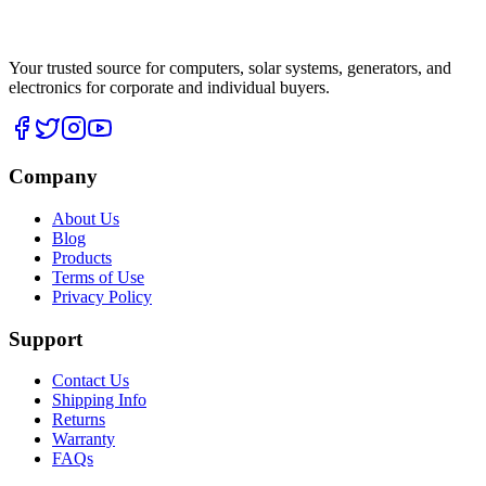
Your trusted source for computers, solar systems, generators, and
electronics for corporate and individual buyers.
Company
About Us
Blog
Products
Terms of Use
Privacy Policy
Support
Contact Us
Shipping Info
Returns
Warranty
FAQs