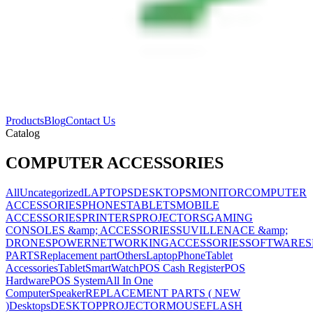
Products
Blog
Contact Us
Catalog
COMPUTER ACCESSORIES
All
Uncategorized
LAPTOPS
DESKTOPS
MONITOR
COMPUTER
ACCESSORIES
PHONES
TABLETS
MOBILE
ACCESSORIES
PRINTERS
PROJECTORS
GAMING
CONSOLES &amp; ACCESSORIES
SUVILLENACE &amp;
DRONES
POWER
NETWORKING
ACCESSORIES
SOFTWARES
PARTS
Replacement part
Others
Laptop
Phone
Tablet
Accessories
Tablet
SmartWatch
POS Cash Register
POS
Hardware
POS System
All In One
Computer
Speaker
REPLACEMENT PARTS ( NEW
)
Desktops
DESKTOP
PROJECTOR
MOUSE
FLASH