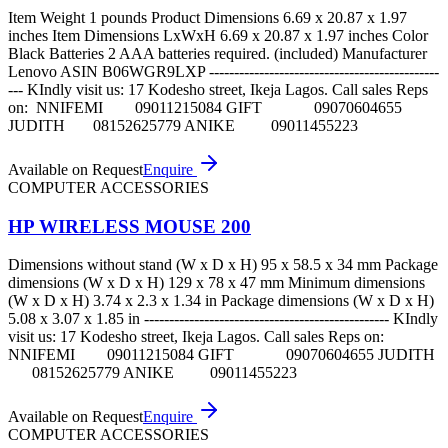
Item Weight 1 pounds Product Dimensions 6.69 x 20.87 x 1.97
inches Item Dimensions LxWxH 6.69 x 20.87 x 1.97 inches Color
Black Batteries 2 AAA batteries required. (included) Manufacturer
Lenovo ASIN B06WGR9LXP ----------------------------------------------
--- KIndly visit us: 17 Kodesho street, Ikeja Lagos. Call sales Reps
on: NNIFEMI 09011215084 GIFT 09070604655
JUDITH 08152625779 ANIKE 09011455223
Available on Request
Enquire
COMPUTER ACCESSORIES
HP WIRELESS MOUSE 200
Dimensions without stand (W x D x H) 95 x 58.5 x 34 mm Package
dimensions (W x D x H) 129 x 78 x 47 mm Minimum dimensions
(W x D x H) 3.74 x 2.3 x 1.34 in Package dimensions (W x D x H)
5.08 x 3.07 x 1.85 in ------------------------------------------------- KIndly
visit us: 17 Kodesho street, Ikeja Lagos. Call sales Reps on:
NNIFEMI 09011215084 GIFT 09070604655 JUDITH
08152625779 ANIKE 09011455223
Available on Request
Enquire
COMPUTER ACCESSORIES