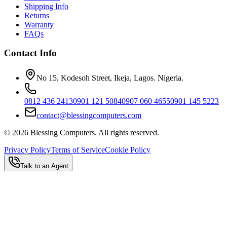
Shipping Info
Returns
Warranty
FAQs
Contact Info
No 15, Kodesoh Street, Ikeja, Lagos. Nigeria.
0812 436 2413
0901 121 5084
0907 060 4655
0901 145 5223
contact@blessingcomputers.com
©
2026
Blessing Computers. All rights reserved.
Privacy Policy
Terms of Service
Cookie Policy
Talk to an Agent