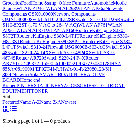
Groceries
Food
Home &amp; Office Furniture
Automobile
Mobile
Phones
WLAN AP361
WLAN AP263
WLAN AP362
Network
Components OSX010000
Network Components
OMXD30000
Switch S110-24LP2SR
Switch S110-16LP2SR
Switch
S110-8P2ST (170 V AC to 264 V AC)
WLAN AP761
WLAN
AP661
WLAN AP371
WLAN AP160
Router eKitEngine S380-
S8T2T
Router eKitEngine S380-L4T1T
Router eKitEngine S380-
H8T3ST
Router eKitEngine S380-S8P2T
Router eKitEngine S380-
L4P1T
Switch S310-24
Firewall USG6000E-S03-AC
Switch S310-
48
Switch S220-24 T4X
Switch S310-48P4X
Switch S310-
48T4S
Router AR720
Switch S220-24 P4X
Router
AR730
55150937
21156005
6190009
2170477
23080128
IHS2-
65SA/06190001/EP02T-H-R/HWA-01-R/23080128/SH
800P
Network
Solar
SMART BOAD
INTERACTIVE
BOARD
Home and
Kichen
PINTER
STATIONERY
ACCESORIES
ELECTRICAL
EQUIPMENT
TONER
Sort:
Featured
Name A-Z
Name Z-A
Newest
Showing page
1
of
1
—
0
products