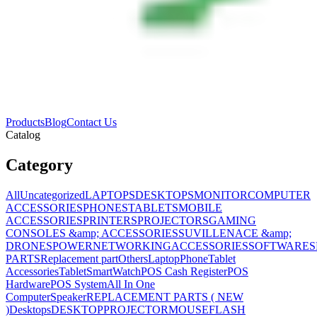
Products
Blog
Contact Us
Catalog
Category
All
Uncategorized
LAPTOPS
DESKTOPS
MONITOR
COMPUTER
ACCESSORIES
PHONES
TABLETS
MOBILE
ACCESSORIES
PRINTERS
PROJECTORS
GAMING
CONSOLES &amp; ACCESSORIES
SUVILLENACE &amp;
DRONES
POWER
NETWORKING
ACCESSORIES
SOFTWARES
PARTS
Replacement part
Others
Laptop
Phone
Tablet
Accessories
Tablet
SmartWatch
POS Cash Register
POS
Hardware
POS System
All In One
Computer
Speaker
REPLACEMENT PARTS ( NEW
)
Desktops
DESKTOP
PROJECTOR
MOUSE
FLASH