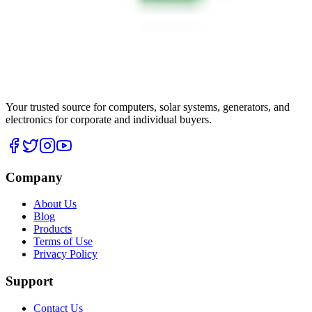
Your trusted source for computers, solar systems, generators, and
electronics for corporate and individual buyers.
Company
About Us
Blog
Products
Terms of Use
Privacy Policy
Support
Contact Us