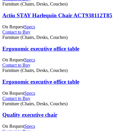
Furniture (Chairs, Desks, Couches)
Actiu STAY Harlequin Chair ACT938112T85
On Request
Specs
Contact to Buy
Furniture (Chairs, Desks, Couches)
Ergonomic executive office table
On Request
Specs
Contact to Buy
Furniture (Chairs, Desks, Couches)
Ergonomic executive office table
On Request
Specs
Contact to Buy
Furniture (Chairs, Desks, Couches)
Quality executive chair
On Request
Specs