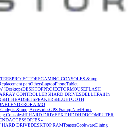
NTERS
PROJECTORS
GAMING CONSOLES &amp;
Replacement part
Others
Laptop
Phone
Tablet
W )
Desktops
DESKTOP
PROJECTOR
MOUSE
FLASH
 ARRAY CONTROLLERS
HARD DRIVES
DELL
HP
All In
DS
BT HEADSET
SPEAKERS
BLUETOOTH
ON
BLENDER
ORAIMO
s
Gadgets &amp; Accesories
GPS &amp; Navi
Home
p; Consoles
HP
HARD DRIVE
EXT HDD
HDD
COMPUTER
CEND
ACCESSORIES -
 HARD DRIVE
DESKTOP RAM
Toaster
Cookware
Dining