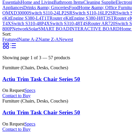
Essentials
Home and Living
Bathroom Items
Cleaning Supplie
Electron
Appliances
Drinks &amp; Groceries
Food
Home &amp; Office Furnitu
OMXD30000
Switch S110-24LP2SR
Switch S110-16LP2SR
Switch 
eKitEngine S380-L4T1T
Router eKitEngine S380-H8T3ST
Router e
T4X
Switch S310-48P4X
Switch S310-48T4S
Router AR720
Switch 
800P
Network
Solar
SMART BOAD
INTERACTIVE BOARD
Home 
Sort:
Featured
Name A-Z
Name Z-A
Newest
Showing page
1
of
3
—
57
products
Furniture (Chairs, Desks, Couches)
Actiu Trim Task Chair Series 50
On Request
Specs
Contact to Buy
Furniture (Chairs, Desks, Couches)
Actiu Trim Task Chair Series 50
On Request
Specs
Contact to Buy