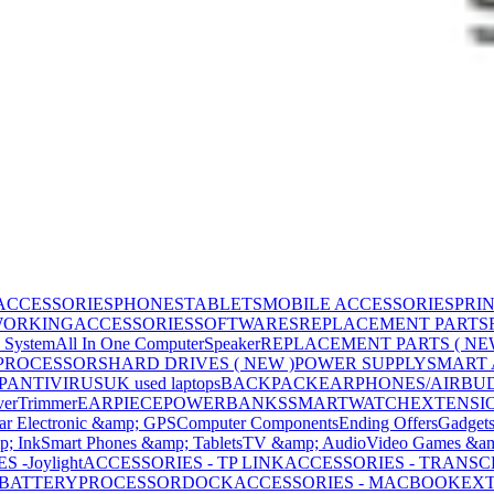
ACCESSORIES
PHONES
TABLETS
MOBILE ACCESSORIES
PRI
WORKING
ACCESSORIES
SOFTWARES
REPLACEMENT PARTS
 System
All In One Computer
Speaker
REPLACEMENT PARTS ( NE
PROCESSORS
HARD DRIVES ( NEW )
POWER SUPPLY
SMART
P
ANTIVIRUS
UK used laptops
BACKPACK
EARPHONES/AIRBU
ver
Trimmer
EARPIECE
POWERBANKS
SMARTWATCH
EXTENSI
ar Electronic &amp; GPS
Computer Components
Ending Offers
Gadget
p; Ink
Smart Phones &amp; Tablets
TV &amp; Audio
Video Games &am
 -Joylight
ACCESSORIES - TP LINK
ACCESSORIES - TRANS
BATTERY
PROCESSOR
DOCK
ACCESSORIES - MACBOOK
EXT