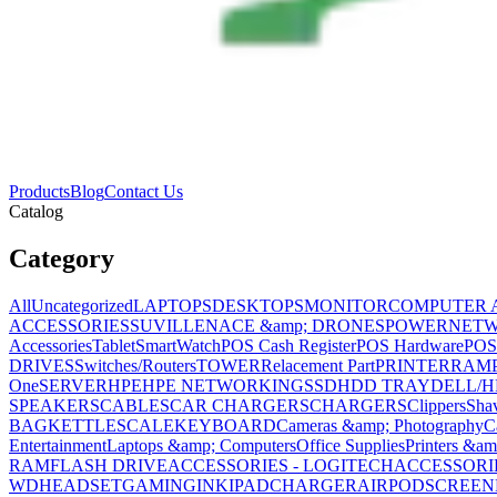
Products
Blog
Contact Us
Catalog
Category
All
Uncategorized
LAPTOPS
DESKTOPS
MONITOR
COMPUTER 
ACCESSORIES
SUVILLENACE &amp; DRONES
POWER
NET
Accessories
Tablet
SmartWatch
POS Cash Register
POS Hardware
POS
DRIVES
Switches/Routers
TOWER
Relacement Part
PRINTER
RAM
One
SERVER
HPE
HPE NETWORKING
SSD
HDD TRAY
DELL/H
SPEAKERS
CABLES
CAR CHARGERS
CHARGERS
Clippers
Sha
BAG
KETTLE
SCALE
KEYBOARD
Cameras &amp; Photography
C
Entertainment
Laptops &amp; Computers
Office Supplies
Printers &am
RAM
FLASH DRIVE
ACCESSORIES - LOGITECH
ACCESSORIES
WD
HEADSET
GAMING
INK
IPAD
CHARGER
AIRPOD
SCREEN