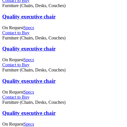
Contact to Buy
Furniture (Chairs, Desks, Couches)
Quality executive chair
On Request
Specs
Contact to Buy
Furniture (Chairs, Desks, Couches)
Quality executive chair
On Request
Specs
Contact to Buy
Furniture (Chairs, Desks, Couches)
Quality executive chair
On Request
Specs
Contact to Buy
Furniture (Chairs, Desks, Couches)
Quality executive chair
On Request
Specs