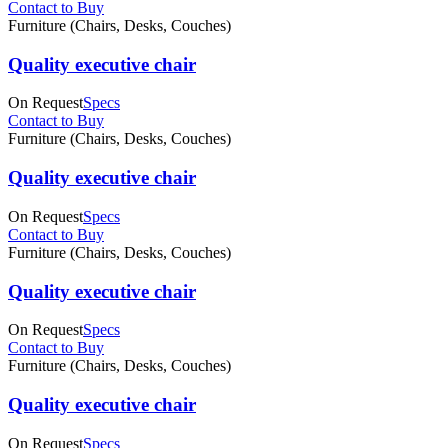
Contact to Buy
Furniture (Chairs, Desks, Couches)
Quality executive chair
On Request
Specs
Contact to Buy
Furniture (Chairs, Desks, Couches)
Quality executive chair
On Request
Specs
Contact to Buy
Furniture (Chairs, Desks, Couches)
Quality executive chair
On Request
Specs
Contact to Buy
Furniture (Chairs, Desks, Couches)
Quality executive chair
On Request
Specs