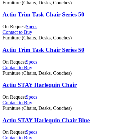
Furniture (Chairs, Desks, Couches)
Actiu Trim Task Chair Series 50
On Request
Specs
Contact to Buy
Furniture (Chairs, Desks, Couches)
Actiu Trim Task Chair Series 50
On Request
Specs
Contact to Buy
Furniture (Chairs, Desks, Couches)
Actiu STAY Harlequin Chair
On Request
Specs
Contact to Buy
Furniture (Chairs, Desks, Couches)
Actiu STAY Harlequin Chair Blue
On Request
Specs
Contact to Buy