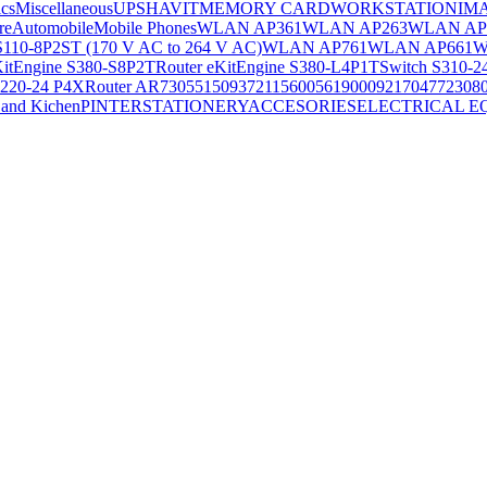
ics
Miscellaneous
UPS
HAVIT
MEMORY CARD
WORKSTATION
IM
re
Automobile
Mobile Phones
WLAN AP361
WLAN AP263
WLAN AP
S110-8P2ST (170 V AC to 264 V AC)
WLAN AP761
WLAN AP661
W
KitEngine S380-S8P2T
Router eKitEngine S380-L4P1T
Switch S310-2
S220-24 P4X
Router AR730
55150937
21156005
6190009
2170477
2308
and Kichen
PINTER
STATIONERY
ACCESORIES
ELECTRICAL E