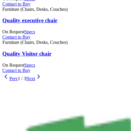
Contact to Buy
Furniture (Chairs, Desks, Couches)
Quality executive chair
On Request
Specs
Contact to Buy
Furniture (Chairs, Desks, Couches)
Quality Visitor chair
On Request
Specs
Contact to Buy
Prev
1
/
3
Next