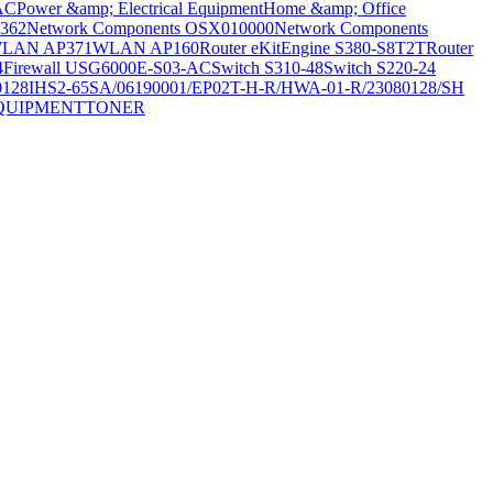
AC
Power &amp; Electrical Equipment
Home &amp; Office
362
Network Components OSX010000
Network Components
LAN AP371
WLAN AP160
Router eKitEngine S380-S8T2T
Router
4
Firewall USG6000E-S03-AC
Switch S310-48
Switch S220-24
0128
IHS2-65SA/06190001/EP02T-H-R/HWA-01-R/23080128/SH
QUIPMENT
TONER