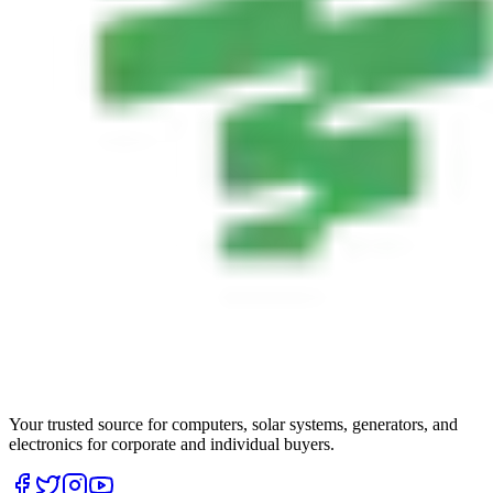
Your trusted source for computers, solar systems, generators, and
electronics for corporate and individual buyers.