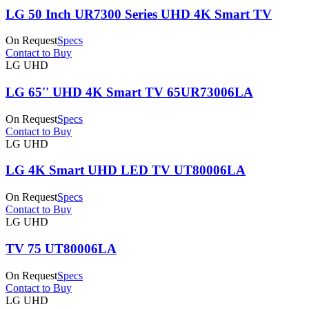
LG 50 Inch UR7300 Series UHD 4K Smart TV
On Request
Specs
Contact to Buy
LG UHD
LG 65'' UHD 4K Smart TV 65UR73006LA
On Request
Specs
Contact to Buy
LG UHD
LG 4K Smart UHD LED TV UT80006LA
On Request
Specs
Contact to Buy
LG UHD
TV 75 UT80006LA
On Request
Specs
Contact to Buy
LG UHD