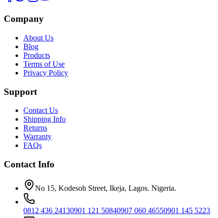
Company
About Us
Blog
Products
Terms of Use
Privacy Policy
Support
Contact Us
Shipping Info
Returns
Warranty
FAQs
Contact Info
No 15, Kodesoh Street, Ikeja, Lagos. Nigeria.
0812 436 2413
0901 121 5084
0907 060 4655
0901 145 5223