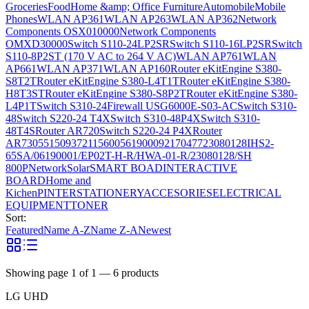
Groceries
Food
Home &amp; Office Furniture
Automobile
Mobile
Phones
WLAN AP361
WLAN AP263
WLAN AP362
Network
Components OSX010000
Network Components
OMXD30000
Switch S110-24LP2SR
Switch S110-16LP2SR
Switch
S110-8P2ST (170 V AC to 264 V AC)
WLAN AP761
WLAN
AP661
WLAN AP371
WLAN AP160
Router eKitEngine S380-
S8T2T
Router eKitEngine S380-L4T1T
Router eKitEngine S380-
H8T3ST
Router eKitEngine S380-S8P2T
Router eKitEngine S380-
L4P1T
Switch S310-24
Firewall USG6000E-S03-AC
Switch S310-
48
Switch S220-24 T4X
Switch S310-48P4X
Switch S310-
48T4S
Router AR720
Switch S220-24 P4X
Router
AR730
55150937
21156005
6190009
2170477
23080128
IHS2-
65SA/06190001/EP02T-H-R/HWA-01-R/23080128/SH
800P
Network
Solar
SMART BOAD
INTERACTIVE
BOARD
Home and
Kichen
PINTER
STATIONERY
ACCESORIES
ELECTRICAL
EQUIPMENT
TONER
Sort:
Featured
Name A-Z
Name Z-A
Newest
Showing page
1
of
1
—
6
products
LG UHD