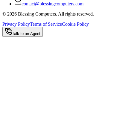
contact@blessingcomputers.com
©
2026
Blessing Computers. All rights reserved.
Privacy Policy
Terms of Service
Cookie Policy
Talk to an Agent