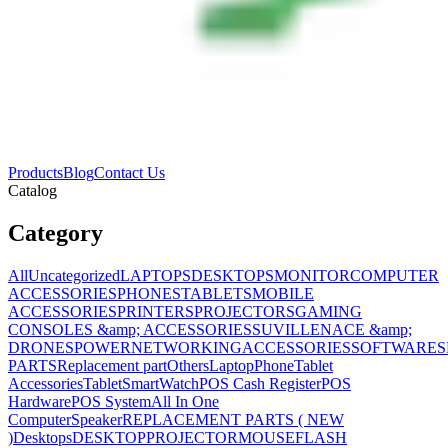
Products
Blog
Contact Us
Catalog
Category
All
Uncategorized
LAPTOPS
DESKTOPS
MONITOR
COMPUTER
ACCESSORIES
PHONES
TABLETS
MOBILE
ACCESSORIES
PRINTERS
PROJECTORS
GAMING
CONSOLES &amp; ACCESSORIES
SUVILLENACE &amp;
DRONES
POWER
NETWORKING
ACCESSORIES
SOFTWARES
PARTS
Replacement part
Others
Laptop
Phone
Tablet
Accessories
Tablet
SmartWatch
POS Cash Register
POS
Hardware
POS System
All In One
Computer
Speaker
REPLACEMENT PARTS ( NEW
)
Desktops
DESKTOP
PROJECTOR
MOUSE
FLASH