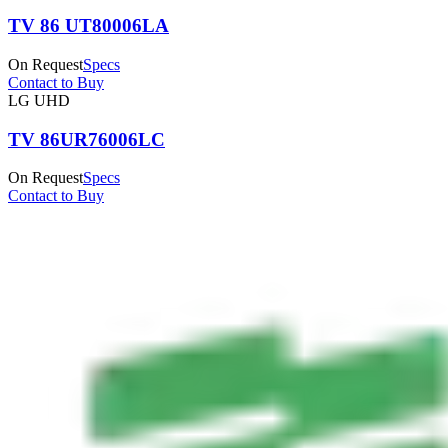
TV 86 UT80006LA
On Request
Specs
Contact to Buy
LG UHD
TV 86UR76006LC
On Request
Specs
Contact to Buy